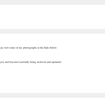
 can view some of my photographs at the links below:
ow and beyond (currently being archived and updated).