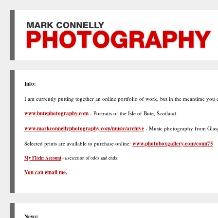
Info:
I am currently putting together an online portfolio of work, but in the meantime you
www.butephotography.com
- Portraits of the Isle of Bute, Scotland.
www.markconnellyphotography.com/music/archive
- Music photography from Glasg
Selected prints are available to purchase online:
www.photoboxgallery.com/conn75
My Flickr Account
- a selection of odds and ends.
You can email me.
News: