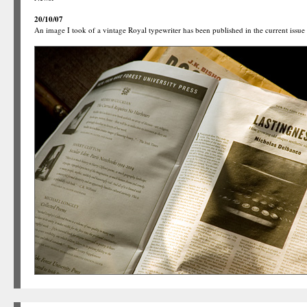
20/10/07
An image I took of a vintage Royal typewriter has been published in the current issue