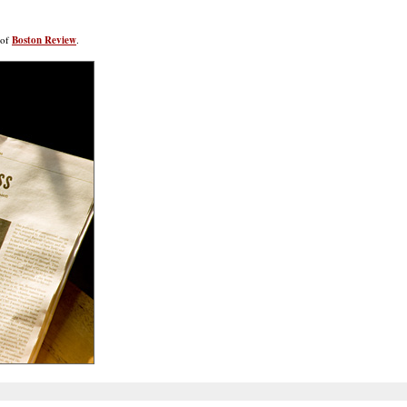
 of
Boston Review
.